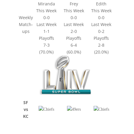
Miranda
Frey
Edith
This Week
This Week
This Week
Weekly
0-0
0-0
0-0
Match-
Last Week
Last Week
Last Week
ups
1-1
2-0
0-2
Playoffs
Playoffs
Playoffs
7-3
6-4
2-8
(70.0%)
(60.0%)
(20.0%)
SF
vs
KC