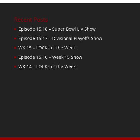
Recent Posts
Episode 15.18 – Super Bowl LIV Show
Episode 15.17 – Divisional Playoffs Show
WK 15 – LOCKs of the Week
Episode 15.16 – Week 15 Show
WK 14 – LOCKs of the Week