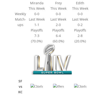
Miranda
Frey
Edith
This Week
This Week
This Week
Weekly
0-0
0-0
0-0
Match-
Last Week
Last Week
Last Week
ups
1-1
2-0
0-2
Playoffs
Playoffs
Playoffs
7-3
6-4
2-8
(70.0%)
(60.0%)
(20.0%)
SF
vs
KC