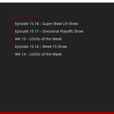
Recent Posts
Episode 15.18 – Super Bowl LIV Show
Episode 15.17 – Divisional Playoffs Show
WK 15 – LOCKs of the Week
Episode 15.16 – Week 15 Show
WK 14 – LOCKs of the Week