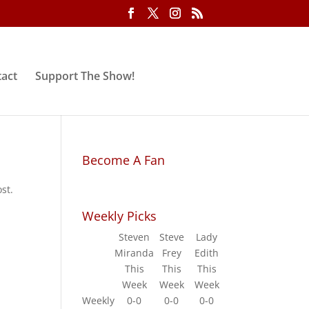
act
Support The Show!
Become A Fan
st.
Weekly Picks
Steven
Steve
Lady
Miranda
Frey
Edith
This
This
This
Week
Week
Week
Weekly
0-0
0-0
0-0