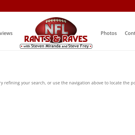
rviews
Photos
Cont
 refining your search, or use the navigation above to locate the po