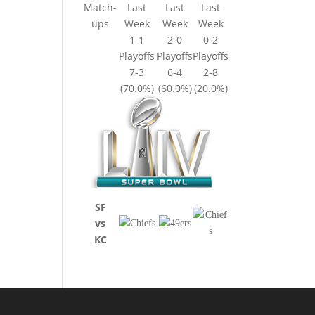
Match-
Last
Last
Last
ups
Week
Week
Week
1-1
2-0
0-2
Playoffs
Playoffs
Playoffs
7-3
6-4
2-8
(70.0%)
(60.0%)
(20.0%)
SF
vs
KC