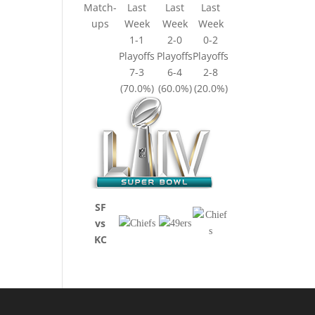
Match-
Last
Last
Last
ups
Week
Week
Week
1-1
2-0
0-2
Playoffs
Playoffs
Playoffs
7-3
6-4
2-8
(70.0%)
(60.0%)
(20.0%)
SF
vs
KC