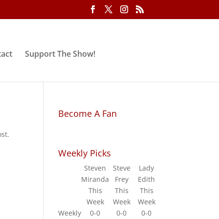
act
Support The Show!
Become A Fan
st.
Weekly Picks
Steven
Steve
Lady
Miranda
Frey
Edith
This
This
This
Week
Week
Week
Weekly
0-0
0-0
0-0