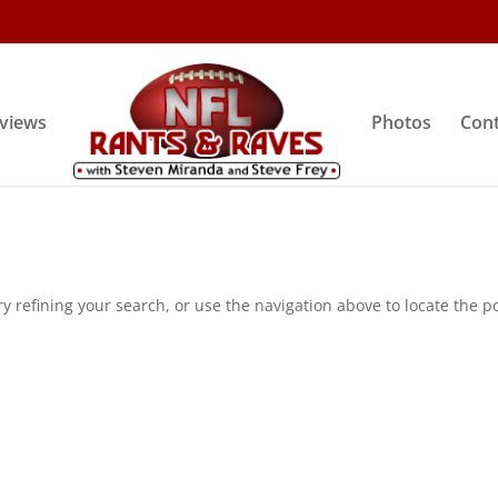
rviews
Photos
Cont
 refining your search, or use the navigation above to locate the po